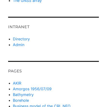
The GNSS array
INTRANET
Directory
Admin
PAGES
AKIR
Amorgos 1956/07/09
Bathymetry
Borehole
Business model of the CRL NFO