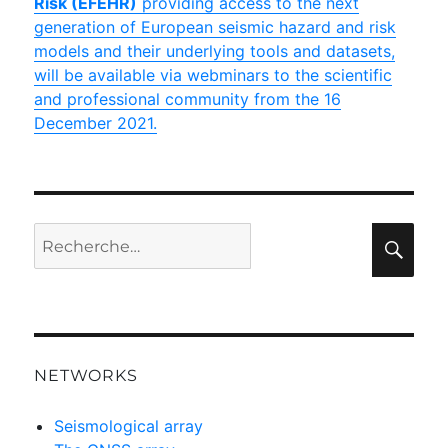
Risk (EFEHR)
providing access to the next
generation of European seismic hazard and risk
models and their underlying tools and datasets,
will be available via webminars to the scientific
and professional community from the 16
December 2021.
Recherche
Rec
pour :
NETWORKS
Seismological array