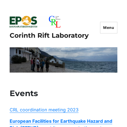
Menu
Corinth Rift Laboratory
Events
CRL coordination meeting 2023
European Facilities for Earthquake Hazard and