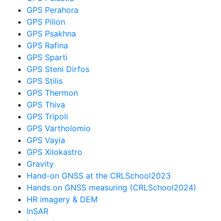
GPS Perahora
GPS Pilion
GPS Psakhna
GPS Rafina
GPS Sparti
GPS Steni Dirfos
GPS Stilis
GPS Thermon
GPS Thiva
GPS Tripoli
GPS Vartholomio
GPS Vayia
GPS Xilokastro
Gravity
Hand-on GNSS at the CRLSchool2023
Hands on GNSS measuring (CRLSchool2024)
HR imagery & DEM
InSAR