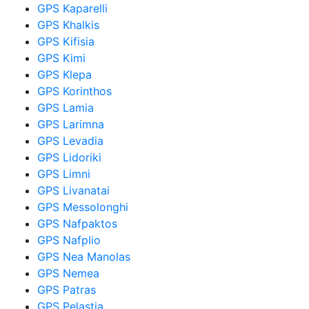
GPS Kaparelli
GPS Khalkis
GPS Kifisia
GPS Kimi
GPS Klepa
GPS Korinthos
GPS Lamia
GPS Larimna
GPS Levadia
GPS Lidoriki
GPS Limni
GPS Livanatai
GPS Messolonghi
GPS Nafpaktos
GPS Nafplio
GPS Nea Manolas
GPS Nemea
GPS Patras
GPS Pelastia