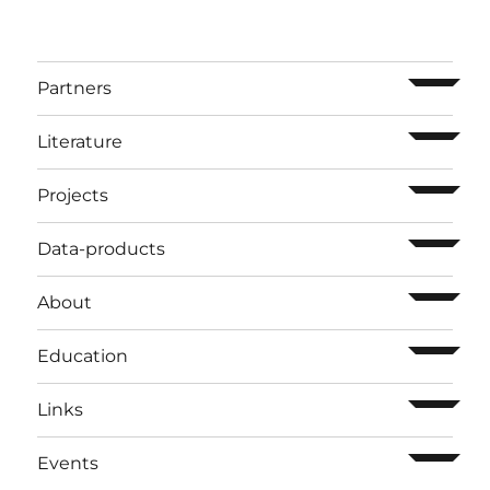
ouvrir l
Partners
ouvrir l
Literature
ouvrir l
Projects
ouvrir l
Data-products
ouvrir l
About
ouvrir l
Education
ouvrir l
Links
ouvrir l
Events