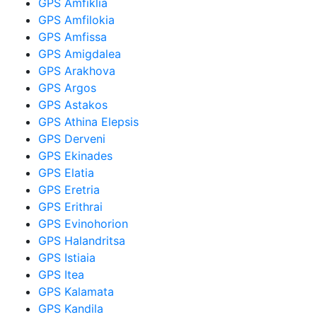
GPS Amfiklia
GPS Amfilokia
GPS Amfissa
GPS Amigdalea
GPS Arakhova
GPS Argos
GPS Astakos
GPS Athina Elepsis
GPS Derveni
GPS Ekinades
GPS Elatia
GPS Eretria
GPS Erithrai
GPS Evinohorion
GPS Halandritsa
GPS Istiaia
GPS Itea
GPS Kalamata
GPS Kandila