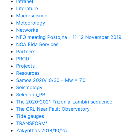
Intranet
Literature
Macroseismic
Meteorology
Networks
NFO meeting Postojna – 11-12 November 2019
NOA Eida Services
Partners
PROD
Projects
Resources
Samos 2020/10/30 – Mw = 7.0
Seismology
Selection_PB
The 2020-2021 Trizonia-Lambiri sequence
The CRL Near Fault Observatory
Tide gauges
TRANSFORM²
Zakynthos 2018/10/25