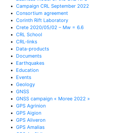
Campaign CRL September 2022
Consortium agreement
Corinth Rift Laboratory
Crete 2020/05/02 – Mw = 6.6
CRL School
CRL-links
Data-products
Documents
Earthquakes
Education
Events
Geology
GNSS
GNSS campaign « Moree 2022 »
GPS Agrinion
GPS Aigion
GPS Aliveron
GPS Amalias