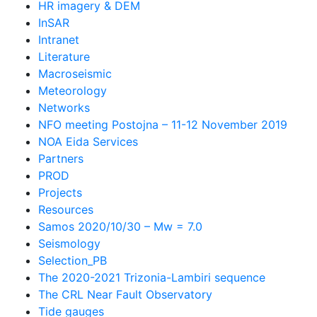
HR imagery & DEM
InSAR
Intranet
Literature
Macroseismic
Meteorology
Networks
NFO meeting Postojna – 11-12 November 2019
NOA Eida Services
Partners
PROD
Projects
Resources
Samos 2020/10/30 – Mw = 7.0
Seismology
Selection_PB
The 2020-2021 Trizonia-Lambiri sequence
The CRL Near Fault Observatory
Tide gauges