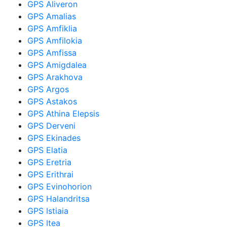
GPS Aliveron
GPS Amalias
GPS Amfiklia
GPS Amfilokia
GPS Amfissa
GPS Amigdalea
GPS Arakhova
GPS Argos
GPS Astakos
GPS Athina Elepsis
GPS Derveni
GPS Ekinades
GPS Elatia
GPS Eretria
GPS Erithrai
GPS Evinohorion
GPS Halandritsa
GPS Istiaia
GPS Itea