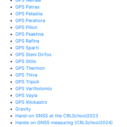
GPS Patras
GPS Pelastia
GPS Perahora
GPS Pilion
GPS Psakhna
GPS Rafina
GPS Sparti
GPS Steni Dirfos
GPS Stilis
GPS Thermon
GPS Thiva
GPS Tripoli
GPS Vartholomio
GPS Vayia
GPS Xilokastro
Gravity
Hand-on GNSS at the CRLSchool2023
Hands on GNSS measuring (CRLSchool2024)