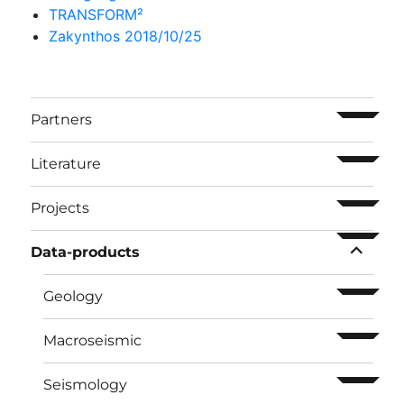
TRANSFORM²
Zakynthos 2018/10/25
ouvrir l
Partners
ouvrir l
Literature
ouvrir l
Projects
ouvrir l
Data-products
ouvrir l
Geology
ouvrir l
Macroseismic
ouvrir l
Seismology