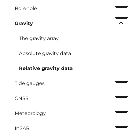
ouvrir l
Borehole
ouvrir l
Gravity
The gravity array
Absolute gravity data
Relative gravity data
ouvrir l
Tide gauges
ouvrir l
GNSS
ouvrir l
Meteorology
ouvrir l
InSAR