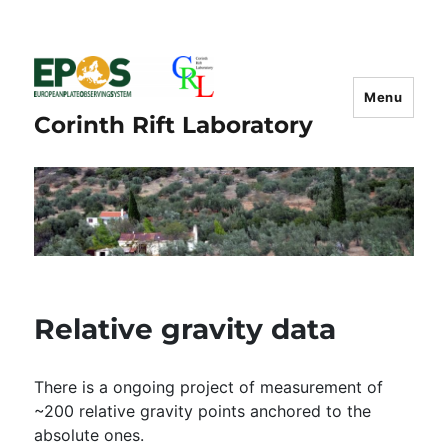
Menu
Corinth Rift Laboratory
Relative gravity data
There is a ongoing project of measurement of
~200 relative gravity points anchored to the
absolute ones.