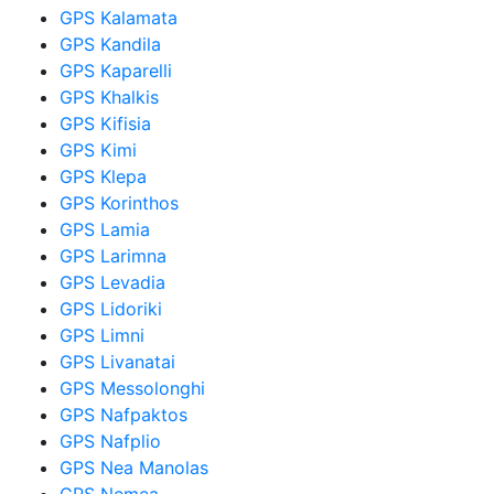
GPS Kalamata
GPS Kandila
GPS Kaparelli
GPS Khalkis
GPS Kifisia
GPS Kimi
GPS Klepa
GPS Korinthos
GPS Lamia
GPS Larimna
GPS Levadia
GPS Lidoriki
GPS Limni
GPS Livanatai
GPS Messolonghi
GPS Nafpaktos
GPS Nafplio
GPS Nea Manolas
GPS Nemea