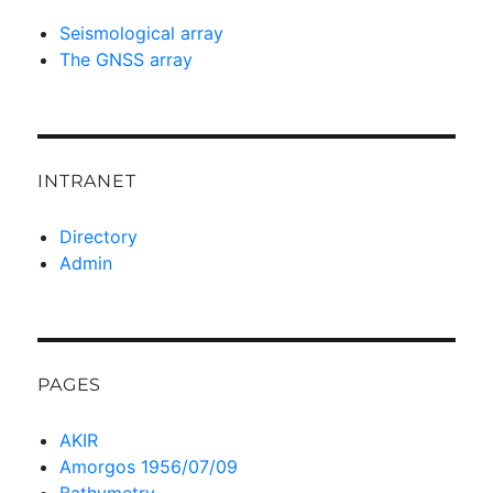
Seismological array
The GNSS array
INTRANET
Directory
Admin
PAGES
AKIR
Amorgos 1956/07/09
Bathymetry