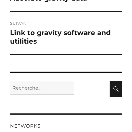
l’article
précédente :
SUIVANT
Link to gravity software and
Publication
suivante :
utilities
Recherche
Rec
pour :
NETWORKS