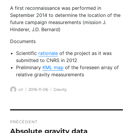
A first reconnaissance was performed in
September 2014 to determine the location of the
future campaign measurements (mission J.
Hinderer, J.D. Bernard)
Documents
Scientific
rationale
of the project as it was
submitted to CNRS in 2012
Preliminary
KML map
of the foreseen array of
relative gravity measurements
Auteur
Publié
Catégories
crl
2016-11-06
Gravity
le
Navigation
PRÉCÉDENT
de
Absolute gravity data
Publication