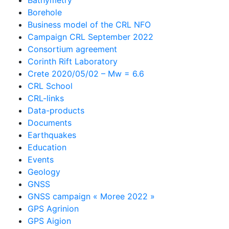
Borehole
Business model of the CRL NFO
Campaign CRL September 2022
Consortium agreement
Corinth Rift Laboratory
Crete 2020/05/02 – Mw = 6.6
CRL School
CRL-links
Data-products
Documents
Earthquakes
Education
Events
Geology
GNSS
GNSS campaign « Moree 2022 »
GPS Agrinion
GPS Aigion