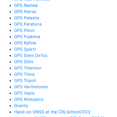
GPS Nemea
GPS Patras
GPS Pelastia
GPS Perahora
GPS Pilion
GPS Psakhna
GPS Rafina
GPS Sparti
GPS Steni Dirfos
GPS Stilis
GPS Thermon
GPS Thiva
GPS Tripoli
GPS Vartholomio
GPS Vayia
GPS Xilokastro
Gravity
Hand-on GNSS at the CRLSchool2023