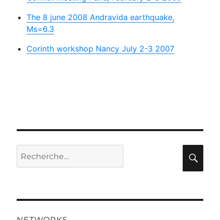
The 8 june 2008 Andravida earthquake,
Ms=6.3
Corinth workshop Nancy July 2-3 2007
Recherche
Rec
pour :
NETWORKS