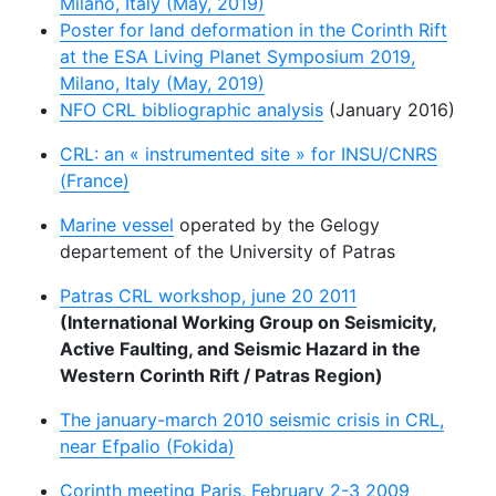
Milano, Italy (May, 2019)
Poster for land deformation in the Corinth Rift
at the ESA Living Planet Symposium 2019,
Milano, Italy (May, 2019)
NFO CRL bibliographic analysis
(January 2016)
CRL: an « instrumented site » for INSU/CNRS
(France)
Marine vessel
operated by the Gelogy
departement of the University of Patras
Patras CRL workshop, june 20 2011
(International Working Group on Seismicity,
Active Faulting, and Seismic Hazard in the
Western Corinth Rift / Patras Region)
The january-march 2010 seismic crisis in CRL,
near Efpalio (Fokida)
Corinth meeting Paris, February 2-3 2009