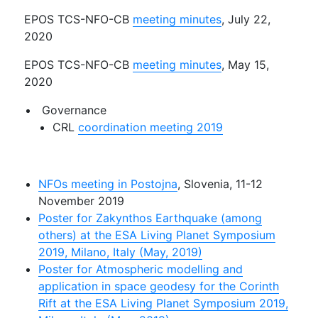
EPOS TCS-NFO-CB
meeting minutes
, July 22,
2020
EPOS TCS-NFO-CB
meeting minutes
, May 15,
2020
Governance
CRL
coordination meeting 2019
NFOs meeting in Postojna
, Slovenia, 11-12
November 2019
Poster for Zakynthos Earthquake (among
others) at the ESA Living Planet Symposium
2019, Milano, Italy (May, 2019)
Poster for Atmospheric modelling and
application in space geodesy for the Corinth
Rift at the ESA Living Planet Symposium 2019,