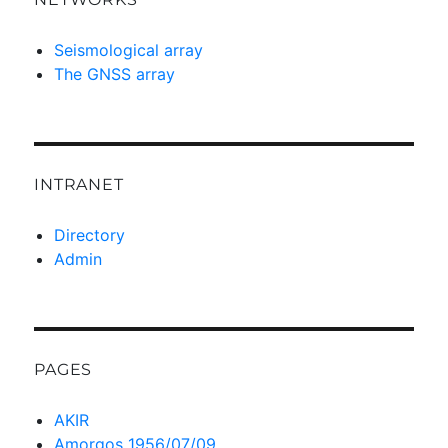
Seismological array
The GNSS array
INTRANET
Directory
Admin
PAGES
AKIR
Amorgos 1956/07/09