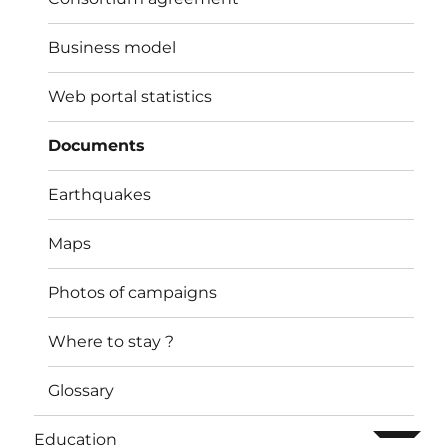
Business model
Web portal statistics
Documents
Earthquakes
Maps
Photos of campaigns
Where to stay ?
Glossary
ouvrir l
Education