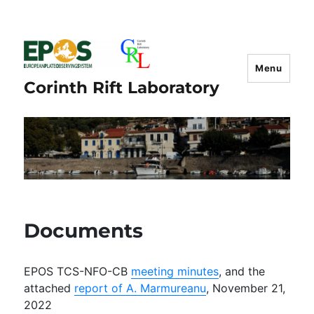
Menu
Corinth Rift Laboratory
Documents
EPOS TCS-NFO-CB
meeting minutes
, and the
attached
report of A. Marmureanu
, November 21,
2022