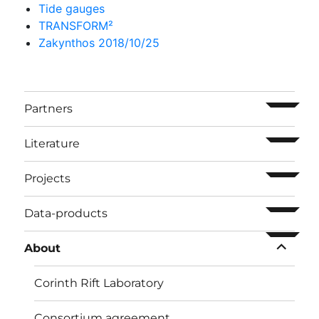
Tide gauges
TRANSFORM²
Zakynthos 2018/10/25
ouvrir l
Partners
ouvrir l
Literature
ouvrir l
Projects
ouvrir l
Data-products
ouvrir l
About
Corinth Rift Laboratory
Consortium agreement