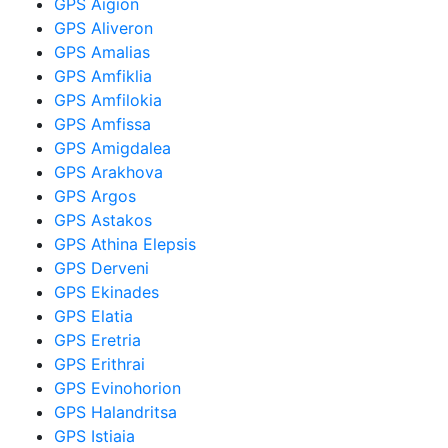
GPS Aigion
GPS Aliveron
GPS Amalias
GPS Amfiklia
GPS Amfilokia
GPS Amfissa
GPS Amigdalea
GPS Arakhova
GPS Argos
GPS Astakos
GPS Athina Elepsis
GPS Derveni
GPS Ekinades
GPS Elatia
GPS Eretria
GPS Erithrai
GPS Evinohorion
GPS Halandritsa
GPS Istiaia