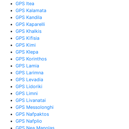
GPS Itea
GPS Kalamata
GPS Kandila
GPS Kaparelli
GPS Khalkis
GPS Kifisia
GPS Kimi
GPS Klepa
GPS Korinthos
GPS Lamia
GPS Larimna
GPS Levadia
GPS Lidoriki
GPS Limni
GPS Livanatai
GPS Messolonghi
GPS Nafpaktos
GPS Nafplio
GPS Nea Manolas