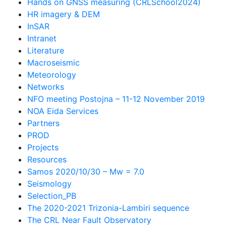
Hands on GNSS measuring (CRLSchool2024)
HR imagery & DEM
InSAR
Intranet
Literature
Macroseismic
Meteorology
Networks
NFO meeting Postojna – 11-12 November 2019
NOA Eida Services
Partners
PROD
Projects
Resources
Samos 2020/10/30 – Mw = 7.0
Seismology
Selection_PB
The 2020-2021 Trizonia-Lambiri sequence
The CRL Near Fault Observatory