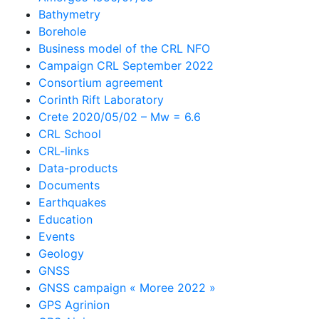
Bathymetry
Borehole
Business model of the CRL NFO
Campaign CRL September 2022
Consortium agreement
Corinth Rift Laboratory
Crete 2020/05/02 – Mw = 6.6
CRL School
CRL-links
Data-products
Documents
Earthquakes
Education
Events
Geology
GNSS
GNSS campaign « Moree 2022 »
GPS Agrinion