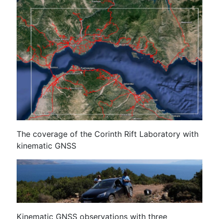
The coverage of the Corinth Rift Laboratory with
kinematic GNSS
Kinematic GNSS observations with three