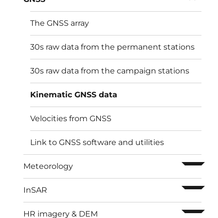
The GNSS array
30s raw data from the permanent stations
30s raw data from the campaign stations
Kinematic GNSS data
Velocities from GNSS
Link to GNSS software and utilities
ouvrir l
Meteorology
ouvrir l
InSAR
ouvrir l
HR imagery & DEM