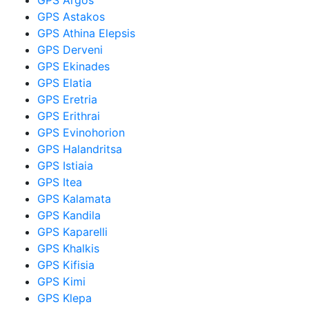
GPS Astakos
GPS Athina Elepsis
GPS Derveni
GPS Ekinades
GPS Elatia
GPS Eretria
GPS Erithrai
GPS Evinohorion
GPS Halandritsa
GPS Istiaia
GPS Itea
GPS Kalamata
GPS Kandila
GPS Kaparelli
GPS Khalkis
GPS Kifisia
GPS Kimi
GPS Klepa