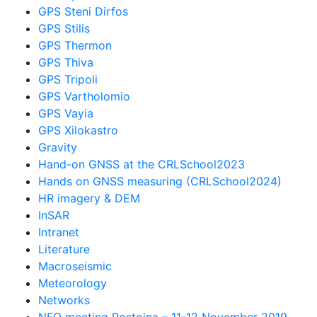
GPS Steni Dirfos
GPS Stilis
GPS Thermon
GPS Thiva
GPS Tripoli
GPS Vartholomio
GPS Vayia
GPS Xilokastro
Gravity
Hand-on GNSS at the CRLSchool2023
Hands on GNSS measuring (CRLSchool2024)
HR imagery & DEM
InSAR
Intranet
Literature
Macroseismic
Meteorology
Networks
NFO meeting Postojna – 11-12 November 2019