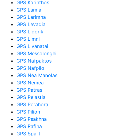
GPS Korinthos
GPS Lamia
GPS Larimna
GPS Levadia
GPS Lidoriki
GPS Limni
GPS Livanatai
GPS Messolonghi
GPS Nafpaktos
GPS Nafplio
GPS Nea Manolas
GPS Nemea
GPS Patras
GPS Pelastia
GPS Perahora
GPS Pilion
GPS Psakhna
GPS Rafina
GPS Sparti