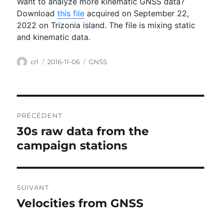
Want to analyze more kinematic GNSS data?
Download
this file
acquired on September 22,
2022 on Trizonia island. The file is mixing static
and kinematic data.
Auteur
Publié
Catégories
crl
2016-11-06
GNSS
le
Navigation
PRÉCÉDENT
de
30s raw data from the
Publication
l’article
précédente :
campaign stations
SUIVANT
Velocities from GNSS
Publication
suivante :