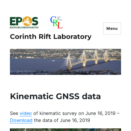
Menu
Corinth Rift Laboratory
Kinematic GNSS data
See
video
of kinematic survey on June 16, 2019 –
Download
the data of June 16, 2019