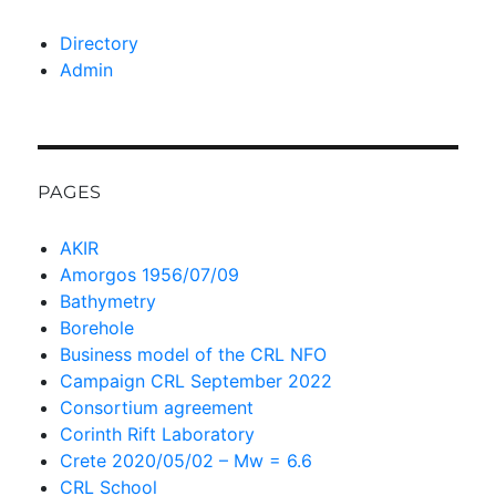
Directory
Admin
PAGES
AKIR
Amorgos 1956/07/09
Bathymetry
Borehole
Business model of the CRL NFO
Campaign CRL September 2022
Consortium agreement
Corinth Rift Laboratory
Crete 2020/05/02 – Mw = 6.6
CRL School