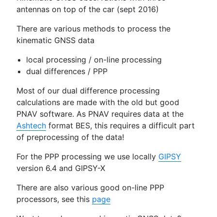
antennas on top of the car (sept 2016)
There are various methods to process the
kinematic GNSS data
local processing / on-line processing
dual differences / PPP
Most of our dual difference processing
calculations are made with the old but good
PNAV software. As PNAV requires data at the
Ashtech
format BES, this requires a difficult part
of preprocessing of the data!
For the PPP processing we use locally
GIPSY
version 6.4 and GIPSY-X
There are also various good on-line PPP
processors, see this
page