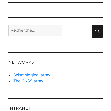
Recherche
Rec
pour :
NETWORKS
Seismological array
The GNSS array
INTRANET