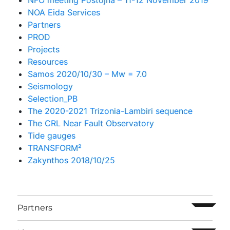
NOA Eida Services
Partners
PROD
Projects
Resources
Samos 2020/10/30 – Mw = 7.0
Seismology
Selection_PB
The 2020-2021 Trizonia-Lambiri sequence
The CRL Near Fault Observatory
Tide gauges
TRANSFORM²
Zakynthos 2018/10/25
ouvrir l
Partners