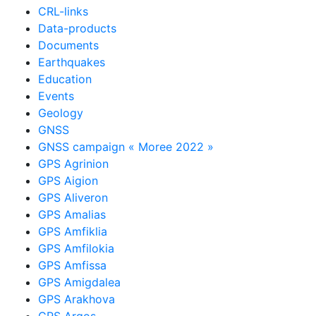
CRL-links
Data-products
Documents
Earthquakes
Education
Events
Geology
GNSS
GNSS campaign « Moree 2022 »
GPS Agrinion
GPS Aigion
GPS Aliveron
GPS Amalias
GPS Amfiklia
GPS Amfilokia
GPS Amfissa
GPS Amigdalea
GPS Arakhova
GPS Argos