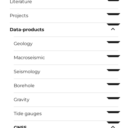
ouvrir l
Literature
ouvrir l
Projects
ouvrir l
Data-products
ouvrir l
Geology
ouvrir l
Macroseismic
ouvrir l
Seismology
ouvrir l
Borehole
ouvrir l
Gravity
ouvrir l
Tide gauges
ouvrir l
GNSS