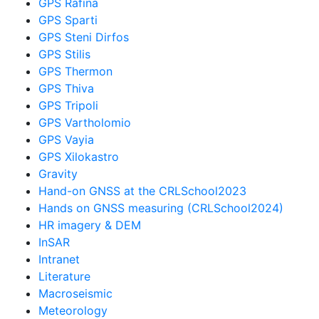
GPS Rafina
GPS Sparti
GPS Steni Dirfos
GPS Stilis
GPS Thermon
GPS Thiva
GPS Tripoli
GPS Vartholomio
GPS Vayia
GPS Xilokastro
Gravity
Hand-on GNSS at the CRLSchool2023
Hands on GNSS measuring (CRLSchool2024)
HR imagery & DEM
InSAR
Intranet
Literature
Macroseismic
Meteorology