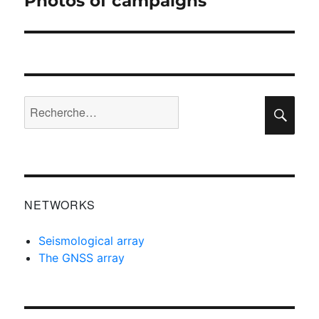
Photos of campaigns
suivante :
Recherche
Rec
pour :
NETWORKS
Seismological array
The GNSS array