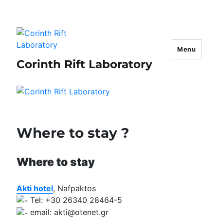
Menu
Corinth Rift Laboratory
Where to stay ?
Where to stay
Akti hotel
, Nafpaktos
Tel: +30 26340 28464-5
email: akti@otenet.gr