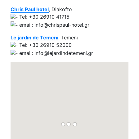
Chris Paul hotel
, Diakofto
Tel: +30 26910 41715
email: info@chrispaul-hotel.gr
Le jardin de Temeni
, Temeni
Tel: +30 26910 52000
email: info@lejardindetemeni.gr