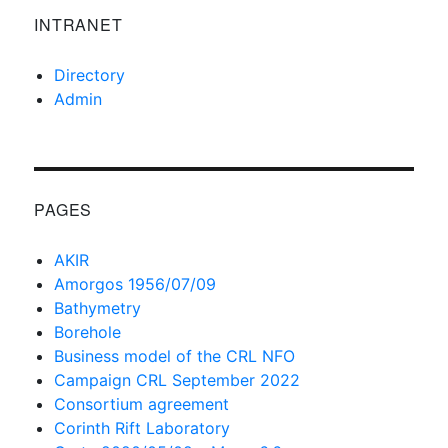
INTRANET
Directory
Admin
PAGES
AKIR
Amorgos 1956/07/09
Bathymetry
Borehole
Business model of the CRL NFO
Campaign CRL September 2022
Consortium agreement
Corinth Rift Laboratory