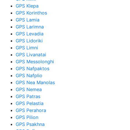
GPS Klepa
GPS Korinthos
GPS Lamia
GPS Larimna
GPS Levadia
GPS Lidoriki
GPS Limni
GPS Livanatai
GPS Messolonghi
GPS Nafpaktos
GPS Nafplio
GPS Nea Manolas
GPS Nemea
GPS Patras
GPS Pelastia
GPS Perahora
GPS Pilion
GPS Psakhna