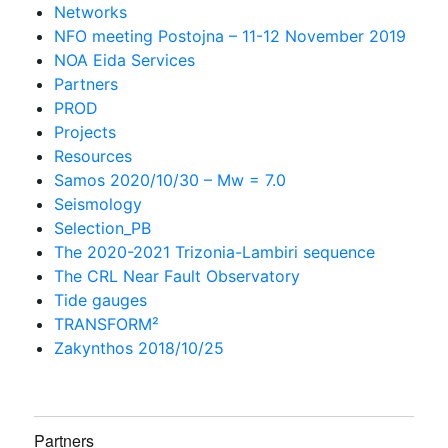
Networks
NFO meeting Postojna – 11-12 November 2019
NOA Eida Services
Partners
PROD
Projects
Resources
Samos 2020/10/30 – Mw = 7.0
Seismology
Selection_PB
The 2020-2021 Trizonia-Lambiri sequence
The CRL Near Fault Observatory
Tide gauges
TRANSFORM²
Zakynthos 2018/10/25
Partners