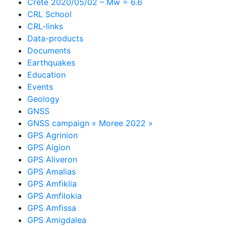
Crete 2020/05/02 – Mw = 6.6
CRL School
CRL-links
Data-products
Documents
Earthquakes
Education
Events
Geology
GNSS
GNSS campaign « Moree 2022 »
GPS Agrinion
GPS Aigion
GPS Aliveron
GPS Amalias
GPS Amfiklia
GPS Amfilokia
GPS Amfissa
GPS Amigdalea