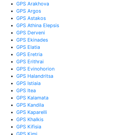
GPS Arakhova
GPS Argos
GPS Astakos
GPS Athina Elepsis
GPS Derveni
GPS Ekinades
GPS Elatia
GPS Eretria
GPS Erithrai
GPS Evinohorion
GPS Halandritsa
GPS Istiaia
GPS Itea
GPS Kalamata
GPS Kandila
GPS Kaparelli
GPS Khalkis
GPS Kifisia
GPS Kimi