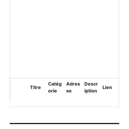
Catég
Adres
Descr
Titre
Lien
orie
se
iption