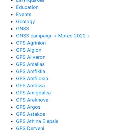
Education
Events
Geology
GNSS
GNSS campaign « Moree 2022 »
GPS Agrinion
GPS Aigion
GPS Aliveron
GPS Amalias
GPS Amfiklia
GPS Amfilokia
GPS Amfissa
GPS Amigdalea
GPS Arakhova
GPS Argos
GPS Astakos
GPS Athina Elepsis
GPS Derveni