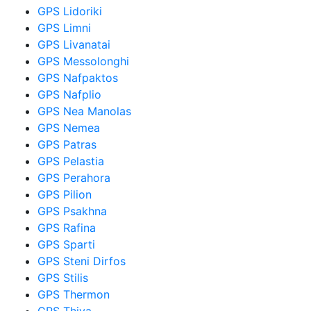
GPS Lidoriki
GPS Limni
GPS Livanatai
GPS Messolonghi
GPS Nafpaktos
GPS Nafplio
GPS Nea Manolas
GPS Nemea
GPS Patras
GPS Pelastia
GPS Perahora
GPS Pilion
GPS Psakhna
GPS Rafina
GPS Sparti
GPS Steni Dirfos
GPS Stilis
GPS Thermon
GPS Thiva