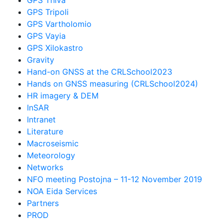
GPS Tripoli
GPS Vartholomio
GPS Vayia
GPS Xilokastro
Gravity
Hand-on GNSS at the CRLSchool2023
Hands on GNSS measuring (CRLSchool2024)
HR imagery & DEM
InSAR
Intranet
Literature
Macroseismic
Meteorology
Networks
NFO meeting Postojna – 11-12 November 2019
NOA Eida Services
Partners
PROD