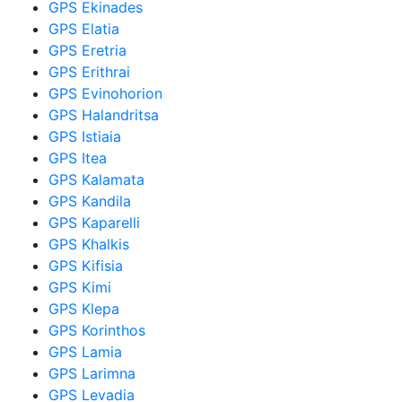
GPS Ekinades
GPS Elatia
GPS Eretria
GPS Erithrai
GPS Evinohorion
GPS Halandritsa
GPS Istiaia
GPS Itea
GPS Kalamata
GPS Kandila
GPS Kaparelli
GPS Khalkis
GPS Kifisia
GPS Kimi
GPS Klepa
GPS Korinthos
GPS Lamia
GPS Larimna
GPS Levadia