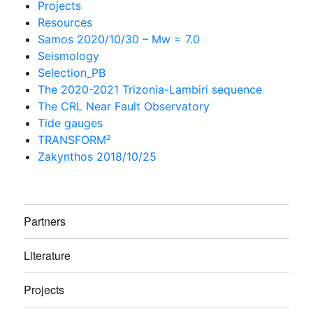
Projects
Resources
Samos 2020/10/30 – Mw = 7.0
Seismology
Selection_PB
The 2020-2021 Trizonia-Lambiri sequence
The CRL Near Fault Observatory
Tide gauges
TRANSFORM²
Zakynthos 2018/10/25
Partners
Literature
Projects