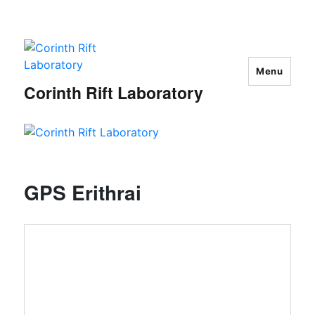
Menu
Corinth Rift Laboratory
GPS Erithrai