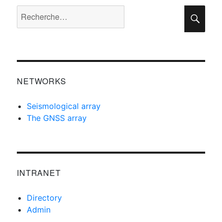
Recherche
Rec
pour :
NETWORKS
Seismological array
The GNSS array
INTRANET
Directory
Admin