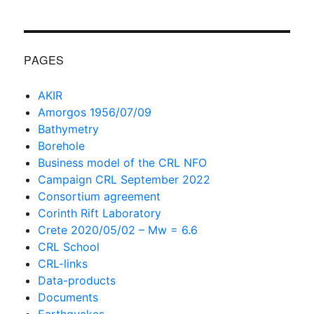
PAGES
AKIR
Amorgos 1956/07/09
Bathymetry
Borehole
Business model of the CRL NFO
Campaign CRL September 2022
Consortium agreement
Corinth Rift Laboratory
Crete 2020/05/02 – Mw = 6.6
CRL School
CRL-links
Data-products
Documents
Earthquakes