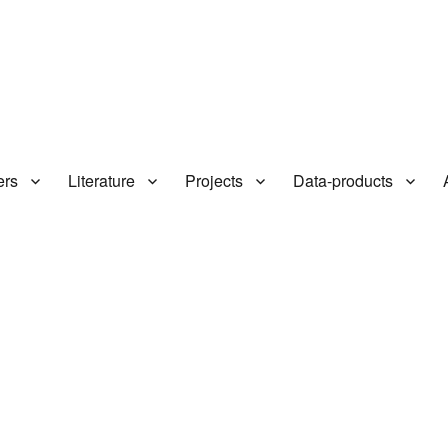
ers
Literature
Projects
Data-products