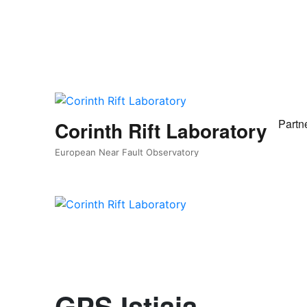
Partn
Corinth Rift Laboratory
European Near Fault Observatory
GPS Istiaia