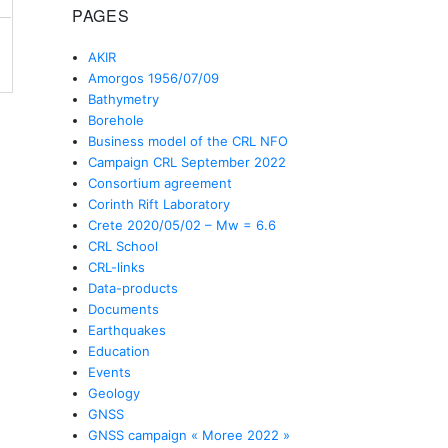
PAGES
AKIR
Amorgos 1956/07/09
Bathymetry
Borehole
Business model of the CRL NFO
Campaign CRL September 2022
Consortium agreement
Corinth Rift Laboratory
Crete 2020/05/02 – Mw = 6.6
CRL School
CRL-links
Data-products
Documents
Earthquakes
Education
Events
Geology
GNSS
GNSS campaign « Moree 2022 »