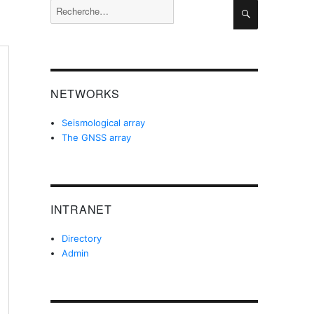
Recherche
Recherche
pour :
NETWORKS
Seismological array
The GNSS array
INTRANET
Directory
Admin