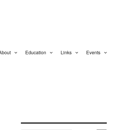
About
Education
Links
Events