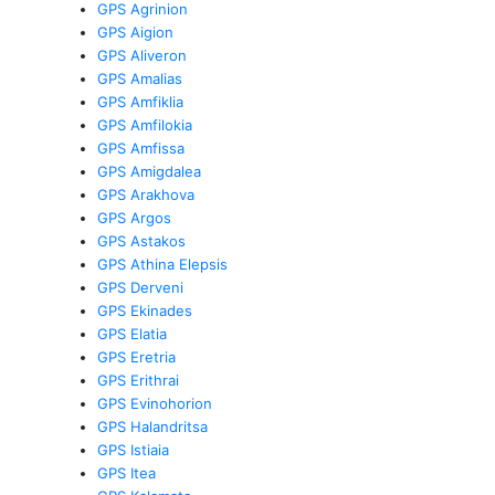
GPS Agrinion
GPS Aigion
GPS Aliveron
GPS Amalias
GPS Amfiklia
GPS Amfilokia
GPS Amfissa
GPS Amigdalea
GPS Arakhova
GPS Argos
GPS Astakos
GPS Athina Elepsis
GPS Derveni
GPS Ekinades
GPS Elatia
GPS Eretria
GPS Erithrai
GPS Evinohorion
GPS Halandritsa
GPS Istiaia
GPS Itea