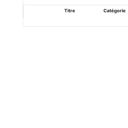
Titre
Catégorie