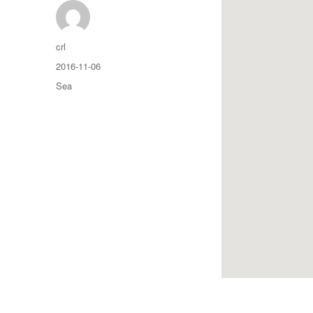
Auteur
crl
Publié
2016-11-06
le
Catégories
Sea