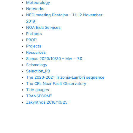
Meteorology
Networks
NFO meeting Postojna – 11-12 November
2019
NOA Eida Services
Partners
PROD
Projects
Resources
Samos 2020/10/30 – Mw = 7.0
Seismology
Selection_PB
The 2020-2021 Trizonia-Lambiri sequence
The CRL Near Fault Observatory
Tide gauges
TRANSFORM²
Zakynthos 2018/10/25