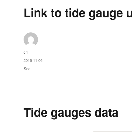
Link to tide gauge u
Auteur
crl
Publié
2016-11-06
le
Catégories
Sea
Tide gauges data