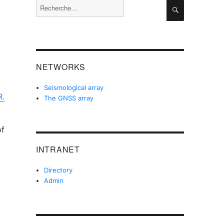
Recherche
Recherche
pour :
NETWORKS
Seismological array
R.
The GNSS array
of
INTRANET
Directory
Admin