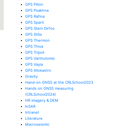
GPS Pilion
GPS Psakhna
GPS Rafina
GPS Sparti
GPS Steni Dirfos
GPS Stilis
GPS Thermon
GPS Thiva
GPS Tripoli
GPS Vartholomio
GPS Vayia
GPS Xilokastro
Gravity
Hand-on GNSS at the CRLSchool2023
Hands on GNSS measuring
(CRLSchool2024)
HR imagery & DEM
InSAR
Intranet
Literature
Macroseismic