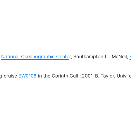
t
National Oceanographic Cente
r, Southampton (L. McNeil,
g cruise
EW0108
in the Corinth Gulf (2001, B. Taylor, Univ. 