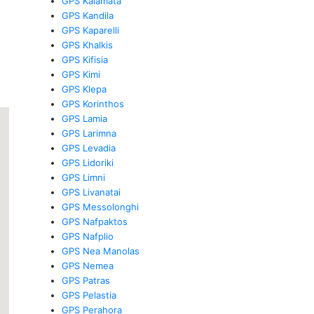
GPS Kalamata
GPS Kandila
GPS Kaparelli
GPS Khalkis
GPS Kifisia
GPS Kimi
GPS Klepa
GPS Korinthos
GPS Lamia
GPS Larimna
GPS Levadia
GPS Lidoriki
GPS Limni
GPS Livanatai
GPS Messolonghi
GPS Nafpaktos
GPS Nafplio
GPS Nea Manolas
GPS Nemea
GPS Patras
GPS Pelastia
GPS Perahora