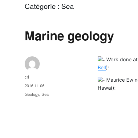
Catégorie :
Sea
Marine geology
Work done a
Bell
):
Auteur
crl
Maurice Ewin
Publié
2016-11-06
Hawai):
le
Catégories
Geology
,
Sea