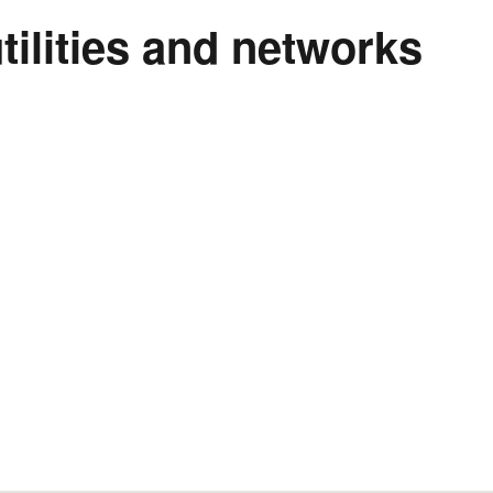
tilities and networks