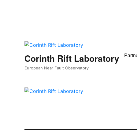
Partn
Corinth Rift Laboratory
European Near Fault Observatory