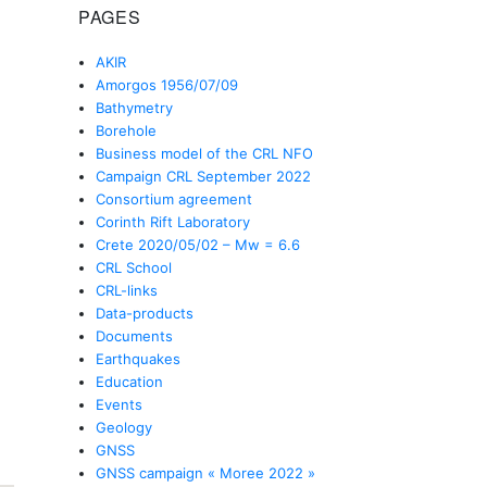
PAGES
AKIR
Amorgos 1956/07/09
Bathymetry
Borehole
Business model of the CRL NFO
Campaign CRL September 2022
Consortium agreement
Corinth Rift Laboratory
Crete 2020/05/02 – Mw = 6.6
CRL School
CRL-links
Data-products
Documents
Earthquakes
Education
Events
Geology
GNSS
GNSS campaign « Moree 2022 »