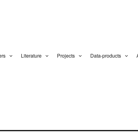
ers
Literature
Projects
Data-products