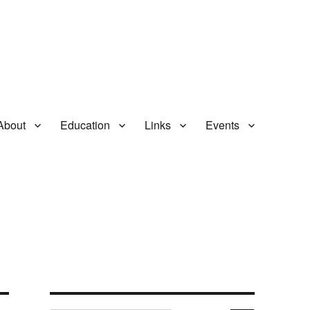
About
Education
Links
Events