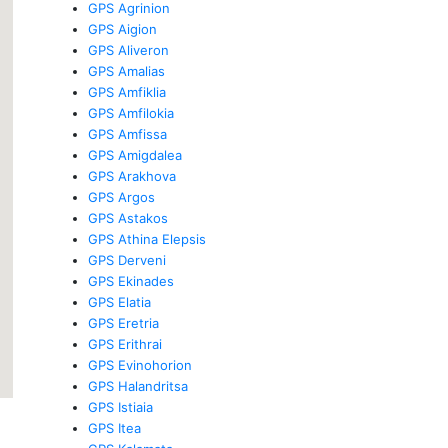
GPS Agrinion
GPS Aigion
GPS Aliveron
GPS Amalias
GPS Amfiklia
GPS Amfilokia
GPS Amfissa
GPS Amigdalea
GPS Arakhova
GPS Argos
GPS Astakos
GPS Athina Elepsis
GPS Derveni
GPS Ekinades
GPS Elatia
GPS Eretria
GPS Erithrai
GPS Evinohorion
GPS Halandritsa
GPS Istiaia
GPS Itea