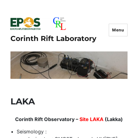
Menu
Corinth Rift Laboratory
LAKA
Corinth Rift Observatory –
Site LAKA
(Lakka)
Seismology :