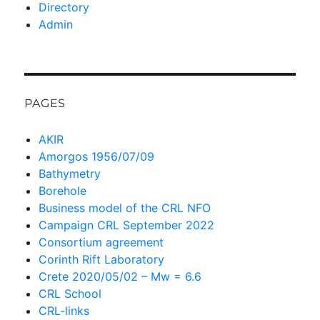
Directory
Admin
PAGES
AKIR
Amorgos 1956/07/09
Bathymetry
Borehole
Business model of the CRL NFO
Campaign CRL September 2022
Consortium agreement
Corinth Rift Laboratory
Crete 2020/05/02 – Mw = 6.6
CRL School
CRL-links