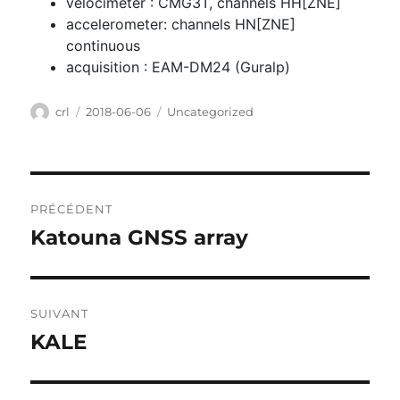
velocimeter : CMG3T, channels HH[ZNE]
accelerometer: channels HN[ZNE]
continuous
acquisition : EAM-DM24 (Guralp)
Auteur
Publié
Catégories
crl
2018-06-06
Uncategorized
le
Navigation
PRÉCÉDENT
de
Katouna GNSS array
Publication
l’article
précédente :
SUIVANT
KALE
Publication
suivante :