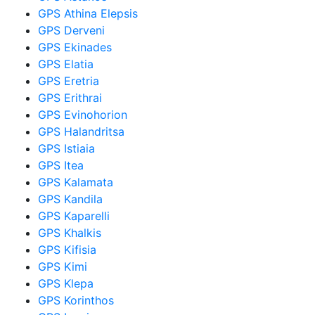
GPS Athina Elepsis
GPS Derveni
GPS Ekinades
GPS Elatia
GPS Eretria
GPS Erithrai
GPS Evinohorion
GPS Halandritsa
GPS Istiaia
GPS Itea
GPS Kalamata
GPS Kandila
GPS Kaparelli
GPS Khalkis
GPS Kifisia
GPS Kimi
GPS Klepa
GPS Korinthos