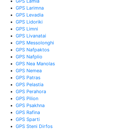
GPS Lamia
GPS Larimna
GPS Levadia
GPS Lidoriki
GPS Limni
GPS Livanatai
GPS Messolonghi
GPS Nafpaktos
GPS Nafplio
GPS Nea Manolas
GPS Nemea
GPS Patras
GPS Pelastia
GPS Perahora
GPS Pilion
GPS Psakhna
GPS Rafina
GPS Sparti
GPS Steni Dirfos