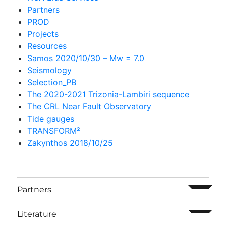
Partners
PROD
Projects
Resources
Samos 2020/10/30 – Mw = 7.0
Seismology
Selection_PB
The 2020-2021 Trizonia-Lambiri sequence
The CRL Near Fault Observatory
Tide gauges
TRANSFORM²
Zakynthos 2018/10/25
ouvrir l
Partners
ouvrir l
Literature