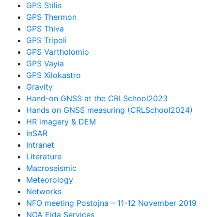
GPS Stilis
GPS Thermon
GPS Thiva
GPS Tripoli
GPS Vartholomio
GPS Vayia
GPS Xilokastro
Gravity
Hand-on GNSS at the CRLSchool2023
Hands on GNSS measuring (CRLSchool2024)
HR imagery & DEM
InSAR
Intranet
Literature
Macroseismic
Meteorology
Networks
NFO meeting Postojna – 11-12 November 2019
NOA Eida Services