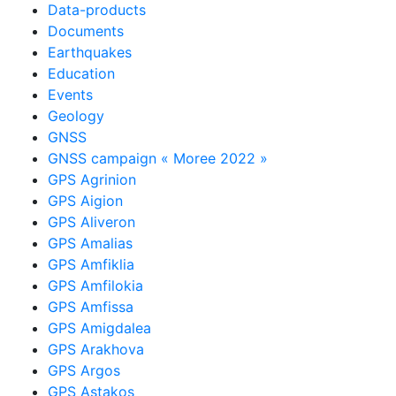
Data-products
Documents
Earthquakes
Education
Events
Geology
GNSS
GNSS campaign « Moree 2022 »
GPS Agrinion
GPS Aigion
GPS Aliveron
GPS Amalias
GPS Amfiklia
GPS Amfilokia
GPS Amfissa
GPS Amigdalea
GPS Arakhova
GPS Argos
GPS Astakos