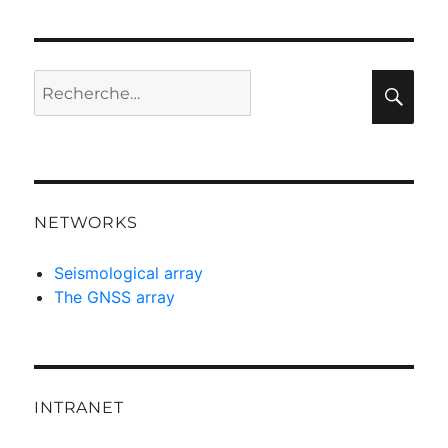
Recherche
Rec
pour :
NETWORKS
Seismological array
The GNSS array
INTRANET